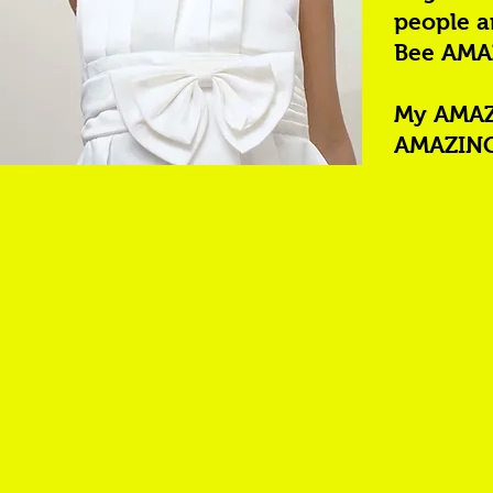
people a
Bee AMA
My AMAZI
AMAZING 