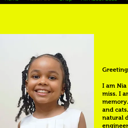
Greeting
I am Nia
miss. I a
memory. 
and cats.
natural 
engineer